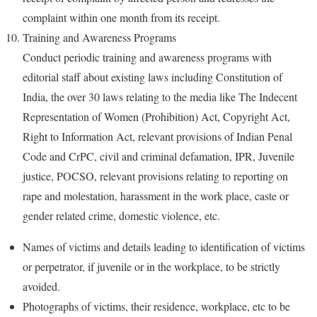
complaint within one month from its receipt.
Training and Awareness Programs
Conduct periodic training and awareness programs with
editorial staff about existing laws including Constitution of
India, the over 30 laws relating to the media like The Indecent
Representation of Women (Prohibition) Act, Copyright Act,
Right to Information Act, relevant provisions of Indian Penal
Code and CrPC, civil and criminal defamation, IPR, Juvenile
justice, POCSO, relevant provisions relating to reporting on
rape and molestation, harassment in the work place, caste or
gender related crime, domestic violence, etc.
Names of victims and details leading to identification of victims
or perpetrator, if juvenile or in the workplace, to be strictly
avoided.
Photographs of victims, their residence, workplace, etc to be