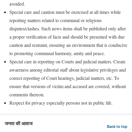
avoided.
Special care and caution must be exercised at all times while
reporting matters related to communal or religious
disputes/clashes. Such news items shall be published only after
a proper verification of facts and should be presented with due
caution and restraint, ensuring an environment that is conducive
to promoting communal harmony, amity and peace.
Special care in reporting on Courts and judicial matters. Create
awareness among editorial staff about legislative privileges and
correct reporting of Court hearings, judicial matters, etc. To
ensure that versions of victim and accused are covered, without
comments thereon.
Respect for privacy especially persons not in public life.
जनता की आवाज
Back to top