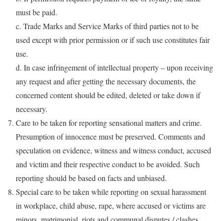
must be paid.
c. Trade Marks and Service Marks of third parties not to be
used except with prior permission or if such use constitutes fair
use.
d. In case infringement of intellectual property – upon receiving
any request and after getting the necessary documents, the
concerned content should be edited, deleted or take down if
necessary.
Care to be taken for reporting sensational matters and crime.
Presumption of innocence must be preserved. Comments and
speculation on evidence, witness and witness conduct, accused
and victim and their respective conduct to be avoided. Such
reporting should be based on facts and unbiased.
Special care to be taken while reporting on sexual harassment
in workplace, child abuse, rape, where accused or victims are
minors, matrimonial, riots and communal disputes / clashes,