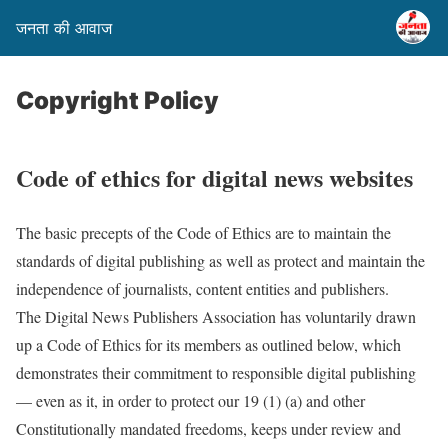
जनता की आवाज
Copyright Policy
Code of ethics for digital news websites
The basic precepts of the Code of Ethics are to maintain the
standards of digital publishing as well as protect and maintain the
independence of journalists, content entities and publishers.
The Digital News Publishers Association has voluntarily drawn
up a Code of Ethics for its members as outlined below, which
demonstrates their commitment to responsible digital publishing
— even as it, in order to protect our 19 (1) (a) and other
Constitutionally mandated freedoms, keeps under review and