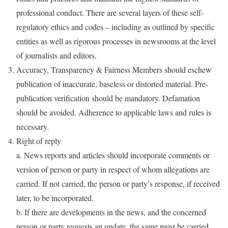
professional conduct. There are several layers of these self-
regulatory ethics and codes – including as outlined by specific
entities as well as rigorous processes in newsrooms at the level
of journalists and editors.
Accuracy, Transparency & Fairness Members should eschew
publication of inaccurate, baseless or distorted material. Pre-
publication verification should be mandatory. Defamation
should be avoided. Adherence to applicable laws and rules is
necessary.
Right of reply
a. News reports and articles should incorporate comments or
version of person or party in respect of whom allegations are
carried. If not carried, the person or party’s response, if received
later, to be incorporated.
b. If there are developments in the news, and the concerned
person or party requests an update, the same must be carried