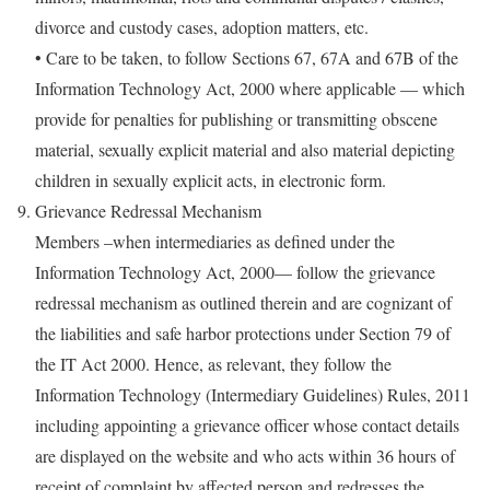
divorce and custody cases, adoption matters, etc.
• Care to be taken, to follow Sections 67, 67A and 67B of the
Information Technology Act, 2000 where applicable — which
provide for penalties for publishing or transmitting obscene
material, sexually explicit material and also material depicting
children in sexually explicit acts, in electronic form.
Grievance Redressal Mechanism
Members –when intermediaries as defined under the
Information Technology Act, 2000— follow the grievance
redressal mechanism as outlined therein and are cognizant of
the liabilities and safe harbor protections under Section 79 of
the IT Act 2000. Hence, as relevant, they follow the
Information Technology (Intermediary Guidelines) Rules, 2011
including appointing a grievance officer whose contact details
are displayed on the website and who acts within 36 hours of
receipt of complaint by affected person and redresses the