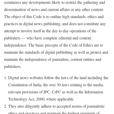
scrutinizes any developments likely to restrict the gathering and
dissemination of news and current affairs or any other content.
The object of this Code is to outline high standards, ethics and
practices in digital news publishing, and does not constitute any
attempt to involve itself in the day to day operations of the
publishers — who have complete editorial and content
independence. The basic precepts of the Code of Ethics are to
maintain the standards of digital publishing as well as protect and
maintain the independence of journalists, content entities and
publishers.
Digital news websites follow the laws of the land including the
Constitution of India, the over 30 laws relating to the media,
relevant provisions of IPC, CrPC as well as the Information
Technology Act, 2000, where applicable.
They also diligently adhere to accepted norms of journalistic
ethics and practices and maintain the highest standards of