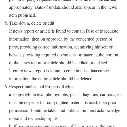
appropriately. Date of update should also appear in the news
item published.
Take down, delete or edit
If news report or article is found to contain false or inaccurate
information, then on approach by the concerned person or
party, providing correct information, identifying himself or
herself, providing required documents or material, the portion
of the news report or article should be edited or deleted.
If entire news report is found to contain false, inaccurate
information, the entire article should be deleted.
Respect Intellectual Property Rights
a. Copyright in text, photographs, plans, diagrams, cartoons, etc
must be respected. If copyrighted material is used, then prior
permission should be taken and publication must acknowledge
moral and ownership rights.
b. If permission requires payment of fee or royalty, the same